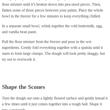
flour mixture until it’s broken down into pea-sized pieces. Then,
flatten some of those pieces between your palms. Place the whole
bowl in the freezer for a few minutes to keep everything chilled.
In a separate small bowl, whisk together the cold buttermilk, egg,
and vanilla bean paste.
Pull the flour mixture from the freezer and pour in the wet
ingredients. Gently fold everything together with a spatula until it
starts to form large clumps. The dough will look pretty shaggy, but
try not to overwork it.
Shape the Scones
Turn the dough out onto a lightly floured surface and gently knead it
a few times until it just comes together into a rough ball. Shape it
into a rectangle.