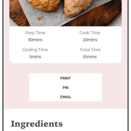
Prep Time
Cook Time
minutes
minutes
30
mins
20
mins
Cooling Time
Total Time
minutes
minutes
5
mins
55
mins
PRINT
PIN
EMAIL
Ingredients