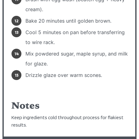
cream).
Bake 20 minutes until golden brown.
Cool 5 minutes on pan before transferring
to wire rack.
Mix powdered sugar, maple syrup, and milk
for glaze.
Drizzle glaze over warm scones.
Notes
Keep ingredients cold throughout process for flakiest
results.