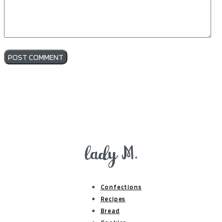
Confections
Recipes
Bread