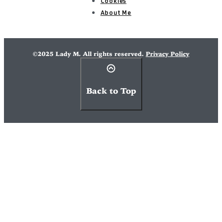
Cookies
About Me
©2025 Lady M. All rights reserved.
Privacy Policy
Back to Top