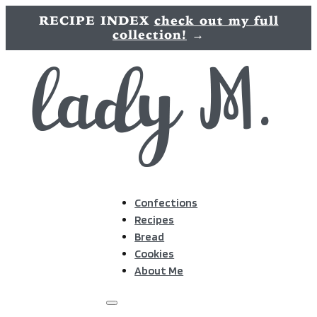
RECIPE INDEX
check out my full
collection!
→
Confections
Recipes
Bread
Cookies
About Me