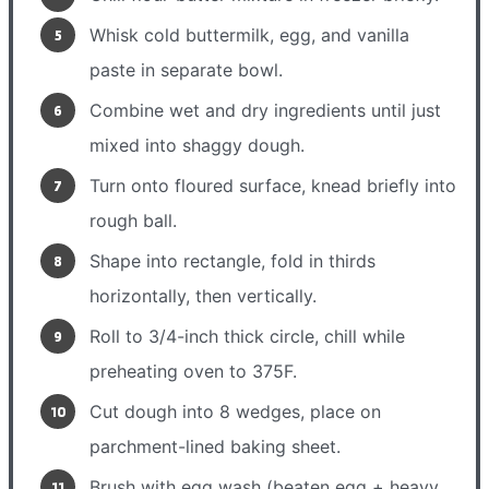
Whisk cold buttermilk, egg, and vanilla
paste in separate bowl.
Combine wet and dry ingredients until just
mixed into shaggy dough.
Turn onto floured surface, knead briefly into
rough ball.
Shape into rectangle, fold in thirds
horizontally, then vertically.
Roll to 3/4-inch thick circle, chill while
preheating oven to 375F.
Cut dough into 8 wedges, place on
parchment-lined baking sheet.
Brush with egg wash (beaten egg + heavy