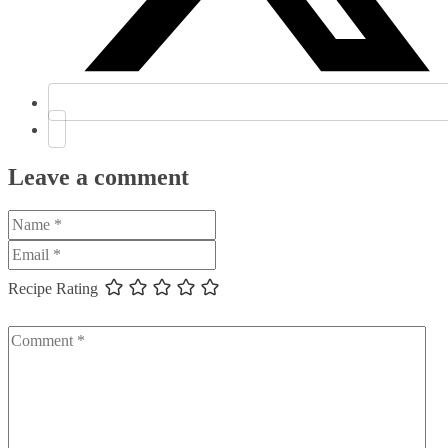
Leave a comment
Recipe Rating