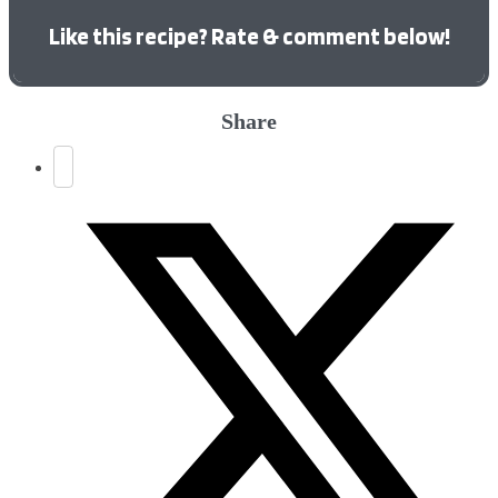
Like this recipe? Rate & comment below!
Share