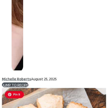
Michelle Roberts
August 25, 2025
JUMP TO RECIPE