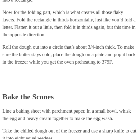
Now for the folding part, which is what creates all those flaky
layers. Fold the rectangle in thirds horizontally, just like you’d fold a
letter. Flatten it out a little, then fold it in thirds again, but this time in
the opposite direction.
Roll the dough out into a circle that’s about 3/4-inch thick. To make
sure the butter stays cold, place the dough on a plate and pop it back
in the freezer while you get the oven preheating to 375F.
Bake the Scones
Line a baking sheet with parchment paper. In a small bowl, whisk
the egg and heavy cream together to make the egg wash.
Take the chilled dough out of the freezer and use a sharp knife to cut
it into eight equal wedges.