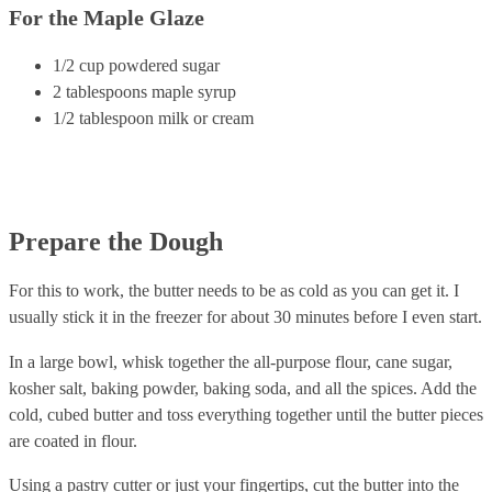
For the Maple Glaze
1/2 cup powdered sugar
2 tablespoons maple syrup
1/2 tablespoon milk or cream
Prepare the Dough
For this to work, the butter needs to be as cold as you can get it. I
usually stick it in the freezer for about 30 minutes before I even start.
In a large bowl, whisk together the all-purpose flour, cane sugar,
kosher salt, baking powder, baking soda, and all the spices. Add the
cold, cubed butter and toss everything together until the butter pieces
are coated in flour.
Using a pastry cutter or just your fingertips, cut the butter into the