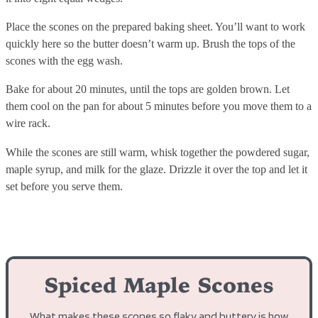
Place the scones on the prepared baking sheet. You’ll want to work
quickly here so the butter doesn’t warm up. Brush the tops of the
scones with the egg wash.
Bake for about 20 minutes, until the tops are golden brown. Let
them cool on the pan for about 5 minutes before you move them to a
wire rack.
While the scones are still warm, whisk together the powdered sugar,
maple syrup, and milk for the glaze. Drizzle it over the top and let it
set before you serve them.
Spiced Maple Scones
What makes these scones so flaky and buttery is how