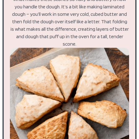
you handle the dough. It’s a bit like making laminated
dough – you’ll work in some very cold, cubed butter and
then fold the dough over itself like a letter. That folding
is what makes all the difference, creating layers of butter
and dough that puff up in the oven for a tall, tender
scone.