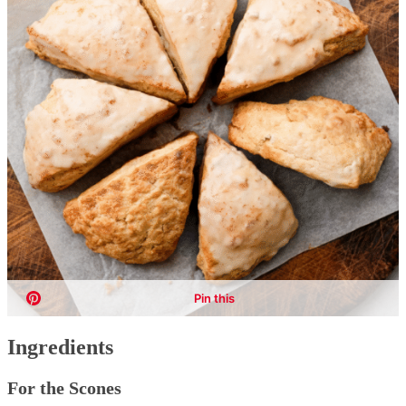
Ingredients
For the Scones