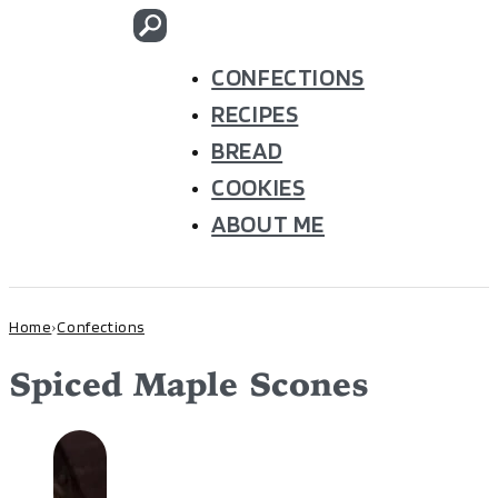
CONFECTIONS
RECIPES
BREAD
COOKIES
ABOUT ME
Home
Confections
›
Spiced Maple Scones