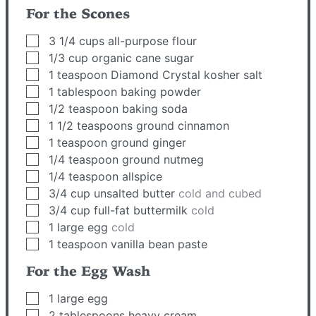
For the Scones
▢
3 1/4
cups
all-purpose flour
▢
1/3
cup
organic cane sugar
▢
1
teaspoon
Diamond Crystal kosher salt
▢
1
tablespoon
baking powder
▢
1/2
teaspoon
baking soda
▢
1 1/2
teaspoons
ground cinnamon
▢
1
teaspoon
ground ginger
▢
1/4
teaspoon
ground nutmeg
▢
1/4
teaspoon
allspice
▢
3/4
cup
unsalted butter
cold and cubed
▢
3/4
cup
full-fat buttermilk
cold
▢
1
large egg
cold
▢
1
teaspoon
vanilla bean paste
For the Egg Wash
▢
1
large egg
▢
2
tablespoons
heavy cream