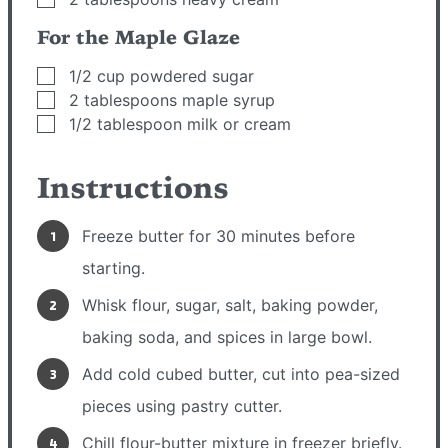
For the Maple Glaze
▢
1/2
cup
powdered sugar
▢
2
tablespoons
maple syrup
▢
1/2
tablespoon
milk or cream
Instructions
Freeze butter for 30 minutes before
starting.
Whisk flour, sugar, salt, baking powder,
baking soda, and spices in large bowl.
Add cold cubed butter, cut into pea-sized
pieces using pastry cutter.
Chill flour-butter mixture in freezer briefly.