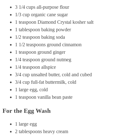
3 1/4 cups all-purpose flour
1/3 cup organic cane sugar
1 teaspoon Diamond Crystal kosher salt
1 tablespoon baking powder
1/2 teaspoon baking soda
1 1/2 teaspoons ground cinnamon
1 teaspoon ground ginger
1/4 teaspoon ground nutmeg
1/4 teaspoon allspice
3/4 cup unsalted butter, cold and cubed
3/4 cup full-fat buttermilk, cold
1 large egg, cold
1 teaspoon vanilla bean paste
For the Egg Wash
1 large egg
2 tablespoons heavy cream